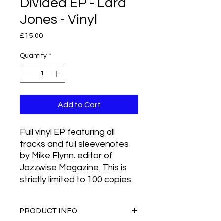
Divided EP - Lara
Jones - Vinyl
Price
£15.00
Quantity
*
Add to Cart
Full vinyl EP featuring all
tracks and full sleevenotes
by Mike Flynn, editor of
Jazzwise Magazine. This is
strictly limited to 100 copies.
PRODUCT INFO