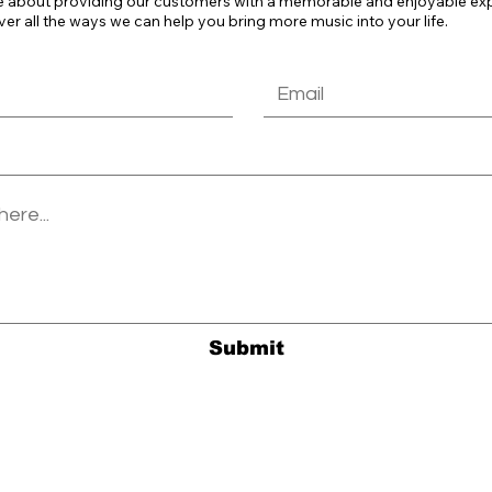
e about providing our customers with a memorable and enjoyable exper
ver all the ways we can help you bring more music into your life.
Submit