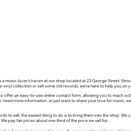
CONTACT
More
t
u a music-lover's haven at our shop located at 23 George Street, St
r vinyl
collection or sell some old records, we're here to help you on y
so offer an easy-to-use online contact form, allo
wing you to reach out 
n
, need more information, or just want to share your love for music, 
s to sell, the easiest thing to do is to bring them into the shop. We 
We pay fair prices about one third of the price we sell for.