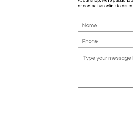
At our shop, we're passionat
or contact us online to disco