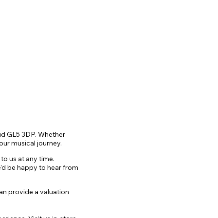
roud GL5 3DP. Whether
our musical journey.
to us a
t any time.
we'd be happy to hear from
can provide a valuation