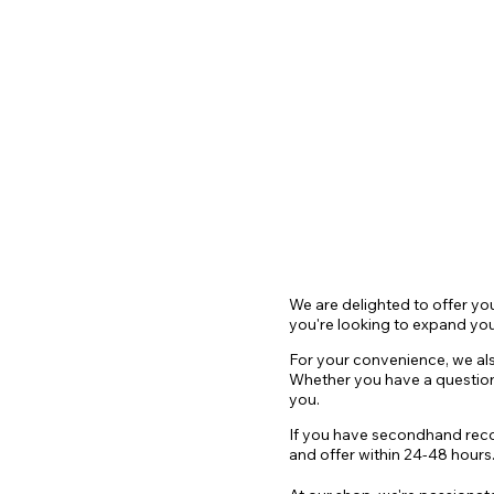
HOME
SHOP
EVENTS
contac
We are delighted to offer yo
you're looking to expand you
For your convenie
nce, we al
Whether you have a questio
you.
If you have secondhand record
and offer within 24-48 hours. 