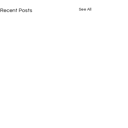
See All
Recent Posts
Comments