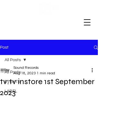
Post
All Posts
Sound Records
All Posts
Aug 18, 2023
1 min read
tv:tv instore 1st September
EVENTS
2023
LABEL