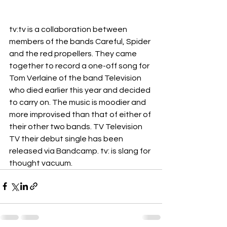
tv:tv is a collaboration between 
members of the bands Careful, Spider 
and the red propellers. They came 
together to record a one-off song for 
Tom Verlaine of the band Television 
who died earlier this year and decided 
to carry on. The music is moodier and 
more improvised than that of either of 
their other two bands. TV Television 
TV their debut single has been 
released via Bandcamp. tv: is slang for 
thought vacuum. 