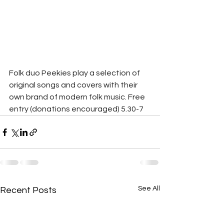
Folk duo Peekies play a selection of 
original songs and covers with their 
own brand of modern folk music. Free 
entry (donations encouraged) 5.30-7
See All
Recent Posts