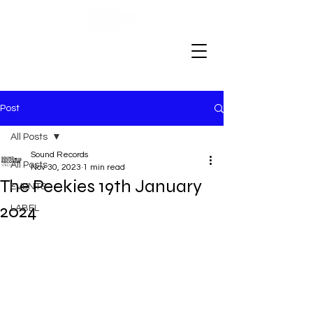
Post
All Posts
Sound Records
All Posts
Nov 30, 2023
1 min read
The Peekies 19th January
EVENTS
2024
LABEL