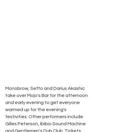
Monobrow, Sefto and Darius Akashic 
take over Mojo's Bar for the afternoon 
and early evening to get everyone 
warmed up for the evening's 
festivities. Other performers include 
Gilles Peterson, Ibibio Sound Machine 
and Gentlemen's Dub Club. Tickets 