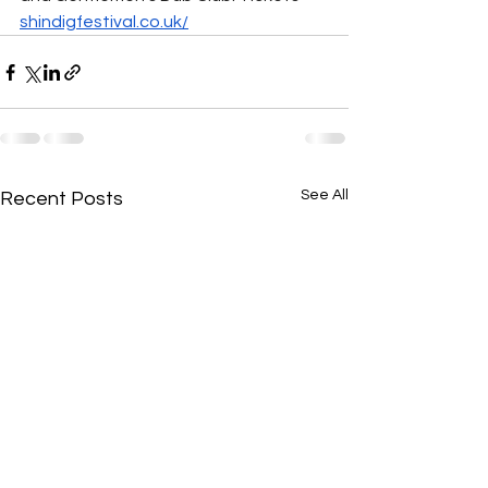
shindigfestival.co.uk/
See All
Recent Posts