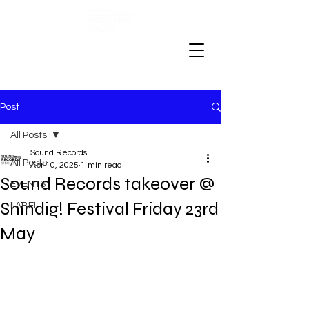
Post
All Posts
Sound Records
All Posts
Apr 10, 2025
1 min read
Sound Records takeover @
EVENTS
Shindig! Festival Friday 23rd
LABEL
May