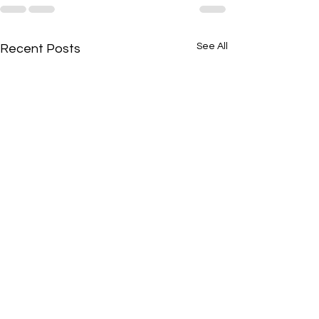
See All
Recent Posts