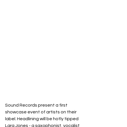
Sound Records present a first 
showcase event of artists on their 
label. Headlining will be hotly tipped 
Lara Jones - a saxophonist, vocalist 