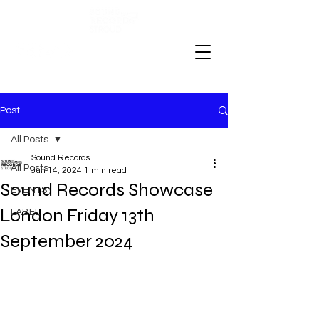
Post
All Posts
Sound Records
All Posts
Jun 14, 2024
1 min read
Sound Records Showcase
EVENTS
London Friday 13th
LABEL
September 2024