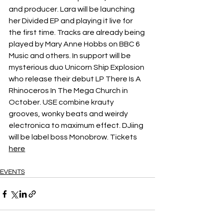
and producer. Lara will be launching 
her Divided EP and playing it live for 
the first time. Tracks are already being 
played by Mary Anne Hobbs on BBC 6 
Music and others. In support will be 
mysterious duo Unicorn Ship Explosion 
who release their debut LP There Is A 
Rhinoceros In The Mega Church in 
October. USE combine krauty 
grooves, wonky beats and weirdy 
electronica to maximum effect. DJiing 
will be label boss Monobrow. Tickets 
here
EVENTS