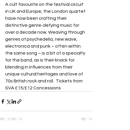
A cult favourite on the festival circuit 
in UK and Europe, the London quartet 
have now been crafting their 
distinctive genre-defying music for 
over a decade now. Weaving through 
genres of psychedelia, new wave, 
electronica and punk – often within 
the same song – is a bit of a specialty 
for the band, as is their knack for 
blending in influences from their 
unique cultural heritages and love of 
70s British rock and roll.  Tickets from 
SVA £15/£12 Concessions 