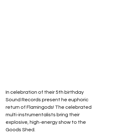
In celebration of their 5th birthday 
Sound Records present he euphoric 
return of Flamingods! The celebrated 
multi-instrumentalists bring their 
explosive, high-energy show to the 
Goods Shed. 