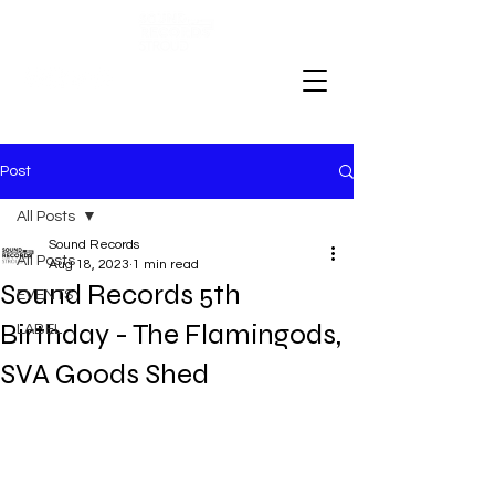
Post
All Posts
Sound Records
All Posts
Aug 18, 2023
1 min read
Sound Records 5th
EVENTS
Birthday - The Flamingods,
LABEL
SVA Goods Shed