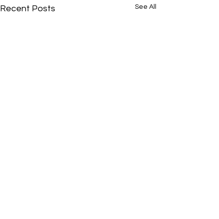
See All
Recent Posts
Comments