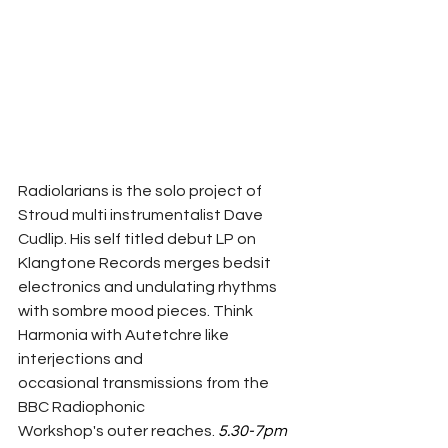
Radiolarians is the solo project of 
Stroud multi instrumentalist Dave 
Cudlip. His self titled debut LP on 
Klangtone Records merges bedsit 
electronics and undulating rhythms 
with sombre mood pieces. Think 
Harmonia with Autetchre like 
interjections and 
occasional transmissions from the 
BBC Radiophonic 
Workshop's outer reaches. 
5.30-7pm 