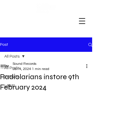
Post
All Posts
Sound Records
All Posts
Jan 4, 2024
1 min read
Radiolarians instore 9th
EVENTS
February 2024
LABEL