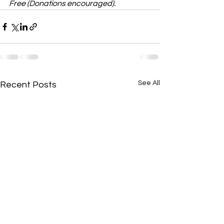
Free (Donations encouraged).
See All
Recent Posts