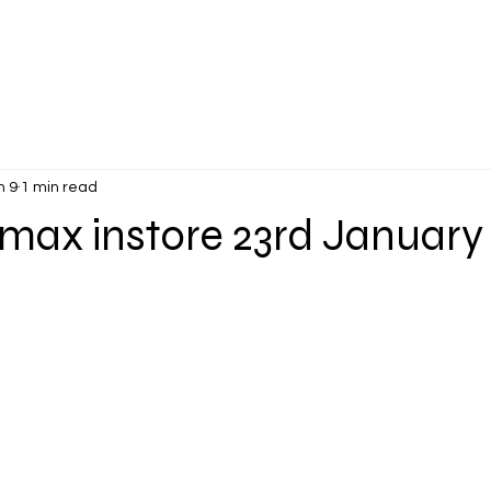
CONTACT
More
n 9
1 min read
max instore 23rd January