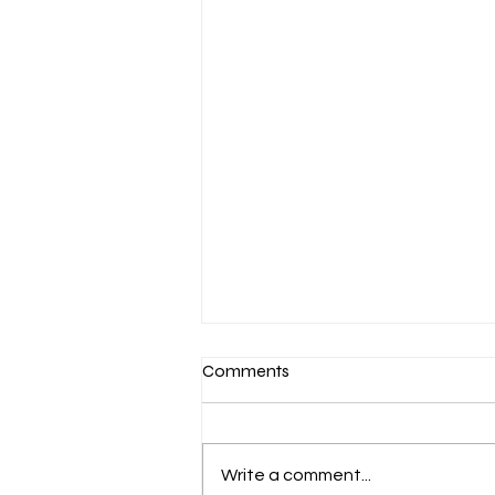
Comments
Write a comment...