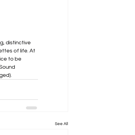
, distinctive 
tes of life. At 
ce to be 
 Sound 
ged).
See All