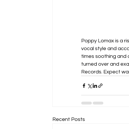
Poppy Lomax is a risi
vocal style and accom
times soothing and 
turned over and exam
Records. Expect war
Recent Posts