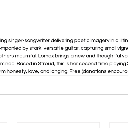
ng singer-songwriter delivering poetic imagery in a lilting
panied by stark, versatile guitar, capturing small vignet
others mournful, Lomax brings a new and thoughtful voi
ined. Based in Stroud, this is her second time playing
m honesty, love, and longing. Free (donations encoura