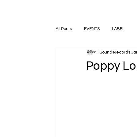
HOME
SHOP
EVENTS
All Posts
EVENTS
LABEL
Sound Records
Ja
Poppy Lo