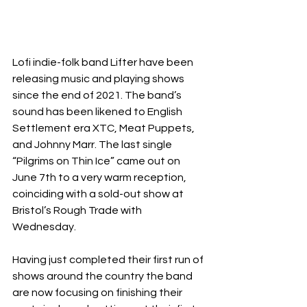
Lofi indie-folk band Lifter have been 
releasing music and playing shows 
since the end of 2021. The band’s 
sound has been likened to English 
Settlement era XTC, Meat Puppets, 
and Johnny Marr. The last single 
“Pilgrims on Thin Ice” came out on 
June 7th to a very warm reception, 
coinciding with a sold-out show at 
Bristol’s Rough Trade with 
Wednesday.
Having just completed their first run of 
shows around the country the band 
are now focusing on finishing their 