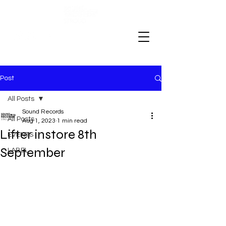
Post
All Posts
Sound Records
All Posts
Aug 1, 2023
1 min read
Lifter instore 8th
EVENTS
September
LABEL