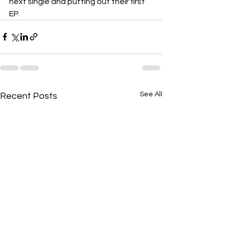
next single and putting out their first 
EP.
See All
Recent Posts