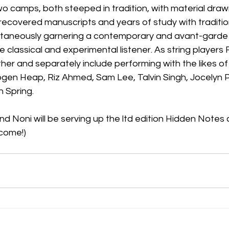
two camps, both steeped in tradition, with material draw
 recovered manuscripts and years of study with traditio
ultaneously garnering a contemporary and avant-garde 
 classical and experimental listener. As string players F
her and separately include performing with the likes of
ogen Heap, Riz Ahmed, Sam Lee, Talvin Singh, Jocelyn
 Spring.
and Noni will be serving up the ltd edition Hidden Notes
come!)