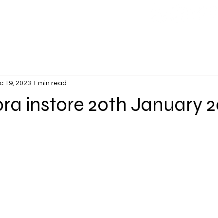
CONTACT
More
c 19, 2023
1 min read
ora instore 20th January 