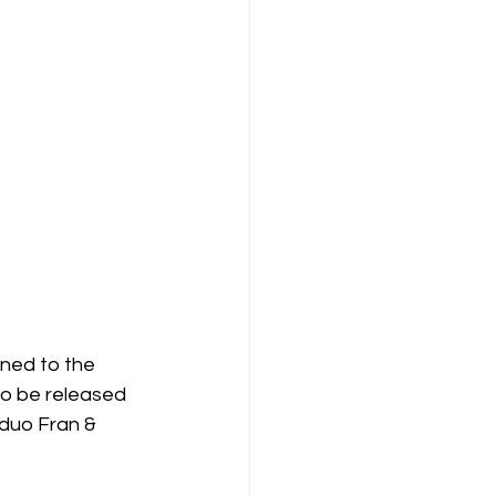
gned to the 
to be released 
duo Fran & 