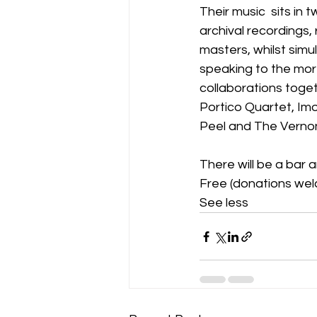
Their music  sits in 
archival recordings,
masters, whilst sim
speaking to the more
collaborations toget
Portico Quartet, Im
Peel and The Vernon
There will be a bar 
Free (donations wel
See less