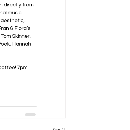
n directly from 
nal music 
aesthetic, 
ran & Flora’s 
 Tom Skinner, 
 Pook, Hannah 
 coffee! 7pm 