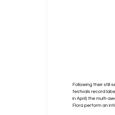
Following their stil
festivals record la
in April) the multi-
Flora perform an int