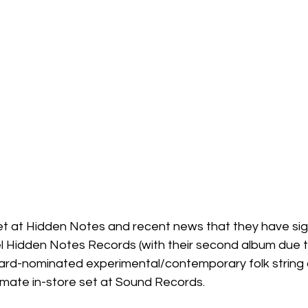
l set at Hidden Notes and recent news that they have si
bel Hidden Notes Records (with their second album due 
award-nominated experimental/contemporary folk string 
imate in-store set at Sound Records.