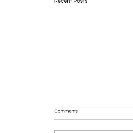
Recent Posts
Comments