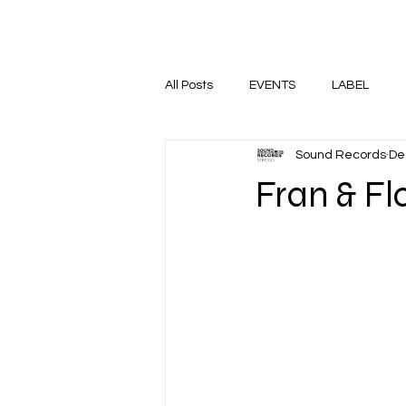
HOME
SHOP
EVENTS
All Posts
EVENTS
LABEL
Sound Records
De
Fran & Fl